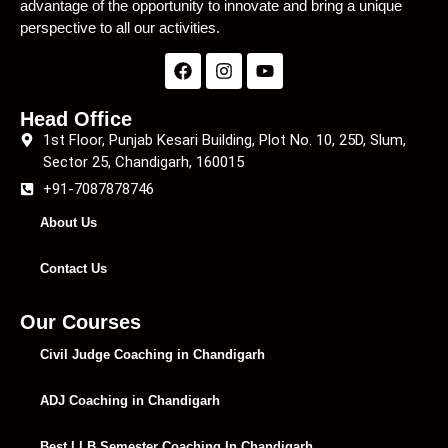
advantage of the opportunity to innovate and bring a unique
perspective to all our activities.
Head Office
1st Floor, Punjab Kesari Building, Plot No. 10, 25D, Slum,
Sector 25, Chandigarh, 160015
+91-7087878746
About Us
Contact Us
Our Courses
Civil Judge Coaching in Chandigarh
ADJ Coaching in Chandigarh
Best LLB Semester Coaching In Chandigarh