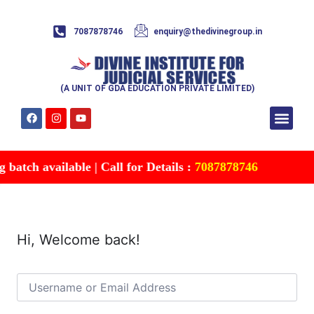
7087878746
enquiry@thedivinegroup.in
(A UNIT OF GDA EDUCATION PRIVATE LIMITED)
Syllabus & Patte
Test Series
Study Mater
Free Res
Account details
Contact Us
atch available | Call for Details :
7087878746
Hi, Welcome back!