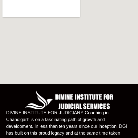
DIVINE INSTITUTE FOR JUDICIARY Coaching in
Chandigarh is on a fascinating path of growth and
development. In less than ten years since our inception, DGI
has built on this proud legacy and at the same time taken