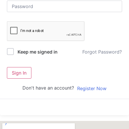
Forgot Password?
Keep me signed in
Sign In
Don't have an account?
Register Now