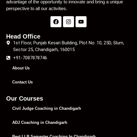
advantage of the opportunity to innovate and bring a unique
perspective to all our activities.
Head Office
1st Floor, Punjab Kesari Building, Plot No. 10, 25D, Slum,
Sector 25, Chandigarh, 160015
+91-7087878746
About Us
Contact Us
Our Courses
Civil Judge Coaching in Chandigarh
ADJ Coaching in Chandigarh
Best LLB Semester Coaching In Chandigarh