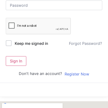
Forgot Password?
Keep me signed in
Sign In
Don't have an account?
Register Now