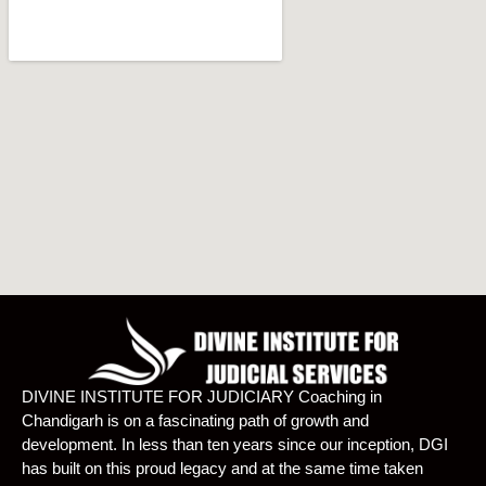
DIVINE INSTITUTE FOR JUDICIARY Coaching in
Chandigarh is on a fascinating path of growth and
development. In less than ten years since our inception, DGI
has built on this proud legacy and at the same time taken