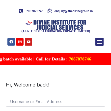
7087878746
enquiry@thedivinegroup.in
(A UNIT OF GDA EDUCATION PRIVATE LIMITED)
Syllabus & Patte
Test Series
Study Mater
Free Res
Account details
Contact Us
atch available | Call for Details :
7087878746
Hi, Welcome back!