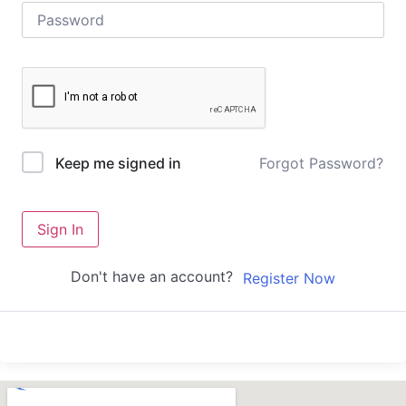
Forgot Password?
Keep me signed in
Sign In
Don't have an account?
Register Now