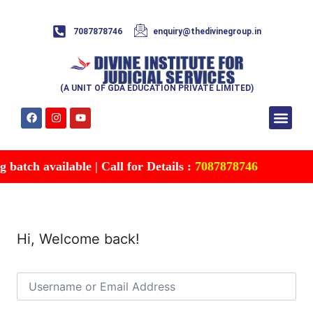
7087878746
enquiry@thedivinegroup.in
(A UNIT OF GDA EDUCATION PRIVATE LIMITED)
Syllabus & Patte
Test Series
Study Mater
Free Res
Account details
Contact Us
batch available | Call for Details :
7087878746
Hi, Welcome back!