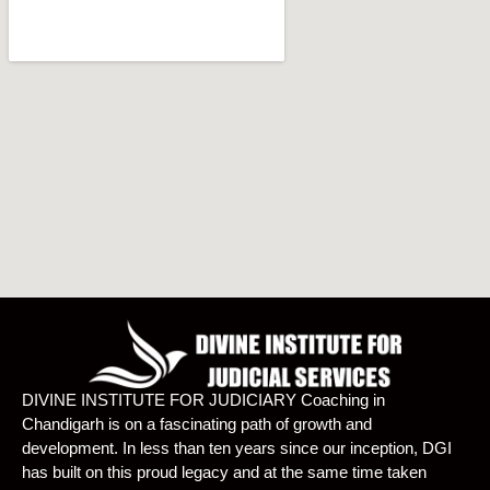
DIVINE INSTITUTE FOR JUDICIARY Coaching in
Chandigarh is on a fascinating path of growth and
development. In less than ten years since our inception, DGI
has built on this proud legacy and at the same time taken