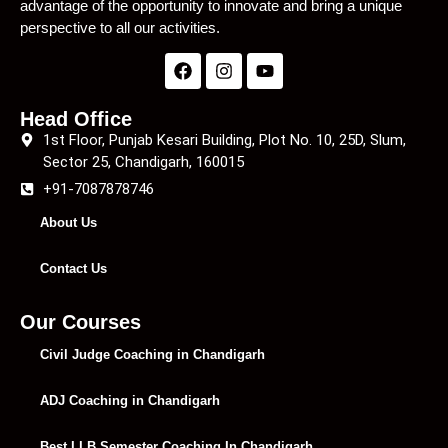
advantage of the opportunity to innovate and bring a unique
perspective to all our activities.
Head Office
1st Floor, Punjab Kesari Building, Plot No. 10, 25D, Slum,
Sector 25, Chandigarh, 160015
+91-7087878746
About Us
Contact Us
Our Courses
Civil Judge Coaching in Chandigarh
ADJ Coaching in Chandigarh
Best LLB Semester Coaching In Chandigarh