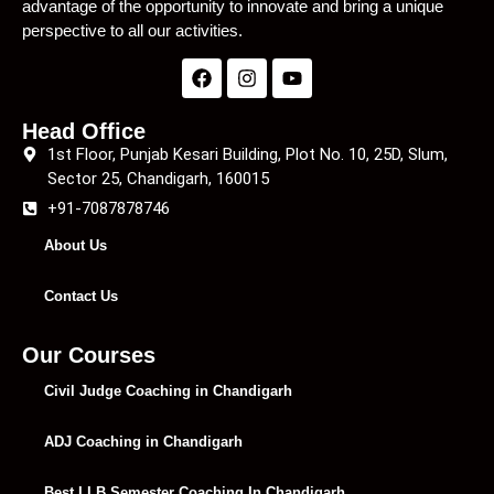
advantage of the opportunity to innovate and bring a unique
perspective to all our activities.
Head Office
1st Floor, Punjab Kesari Building, Plot No. 10, 25D, Slum,
Sector 25, Chandigarh, 160015
+91-7087878746
About Us
Contact Us
Our Courses
Civil Judge Coaching in Chandigarh
ADJ Coaching in Chandigarh
Best LLB Semester Coaching In Chandigarh