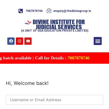
7087878746
enquiry@thedivinegroup.in
(A UNIT OF GDA EDUCATION PRIVATE LIMITED)
Syllabus & Patte
Test Series
Study Mater
Free Res
Account details
Contact Us
atch available | Call for Details :
7087878746
Hi, Welcome back!