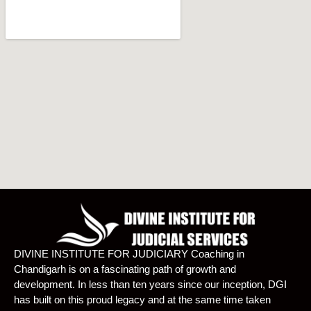
DIVINE INSTITUTE FOR JUDICIARY Coaching in
Chandigarh is on a fascinating path of growth and
development. In less than ten years since our inception, DGI
has built on this proud legacy and at the same time taken