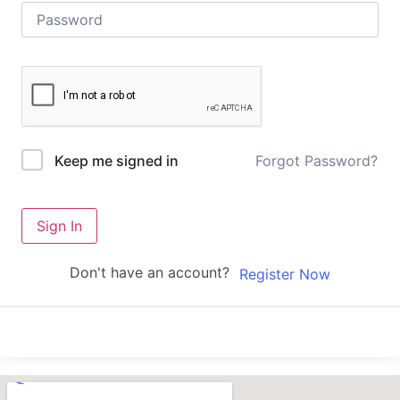
Forgot Password?
Keep me signed in
Sign In
Don't have an account?
Register Now