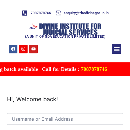
7087878746
enquiry@thedivinegroup.in
(A UNIT OF GDA EDUCATION PRIVATE LIMITED)
Syllabus & Patte
Test Series
Study Mater
Free Res
Account details
Contact Us
batch available | Call for Details :
7087878746
Hi, Welcome back!