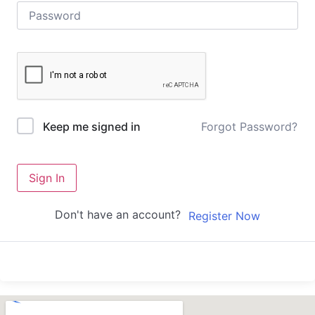
Forgot Password?
Keep me signed in
Sign In
Don't have an account?
Register Now