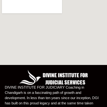
DIVINE INSTITUTE FOR JUDICIARY Coaching in
Chandigarh is on a fascinating path of growth and
development. In less than ten years since our inception, DGI
has built on this proud legacy and at the same time taken