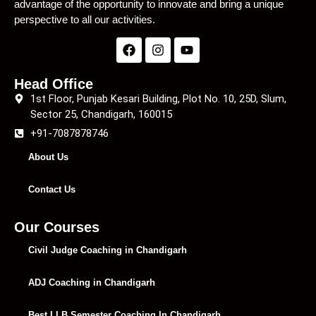
advantage of the opportunity to innovate and bring a unique
perspective to all our activities.
Head Office
1st Floor, Punjab Kesari Building, Plot No. 10, 25D, Slum,
Sector 25, Chandigarh, 160015
+91-7087878746
About Us
Contact Us
Our Courses
Civil Judge Coaching in Chandigarh
ADJ Coaching in Chandigarh
Best LLB Semester Coaching In Chandigarh