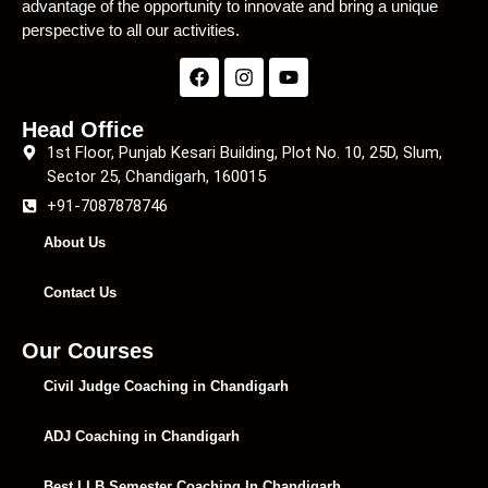
advantage of the opportunity to innovate and bring a unique
perspective to all our activities.
Head Office
1st Floor, Punjab Kesari Building, Plot No. 10, 25D, Slum,
Sector 25, Chandigarh, 160015
+91-7087878746
About Us
Contact Us
Our Courses
Civil Judge Coaching in Chandigarh
ADJ Coaching in Chandigarh
Best LLB Semester Coaching In Chandigarh