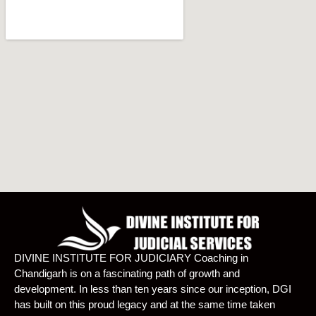
DIVINE INSTITUTE FOR JUDICIARY Coaching in
Chandigarh is on a fascinating path of growth and
development. In less than ten years since our inception, DGI
has built on this proud legacy and at the same time taken