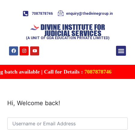
7087878746
enquiry@thedivinegroup.in
(A UNIT OF GDA EDUCATION PRIVATE LIMITED)
Syllabus & Patte
Test Series
Study Mater
Free Res
Account details
Contact Us
batch available | Call for Details :
7087878746
Hi, Welcome back!