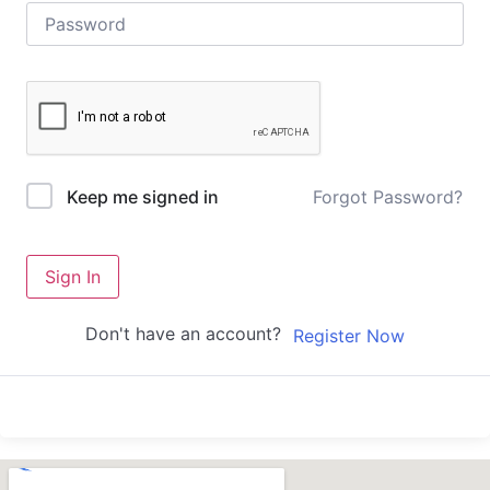
Forgot Password?
Keep me signed in
Sign In
Don't have an account?
Register Now