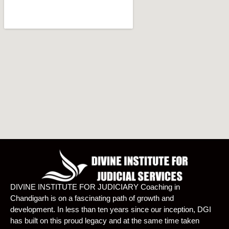
DIVINE INSTITUTE FOR JUDICIARY Coaching in
Chandigarh is on a fascinating path of growth and
development. In less than ten years since our inception, DGI
has built on this proud legacy and at the same time taken