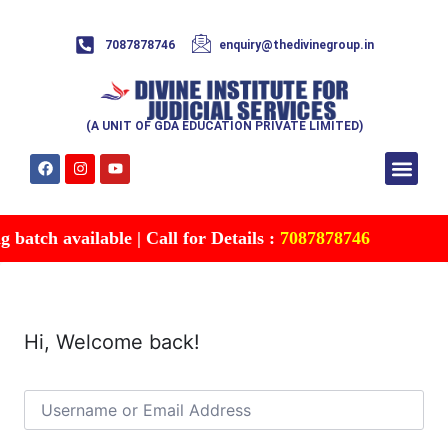
7087878746
enquiry@thedivinegroup.in
(A UNIT OF GDA EDUCATION PRIVATE LIMITED)
Syllabus & Patte
Test Series
Study Mater
Free Res
Account details
Contact Us
batch available | Call for Details :
7087878746
Hi, Welcome back!