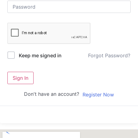
Forgot Password?
Keep me signed in
Sign In
Don't have an account?
Register Now