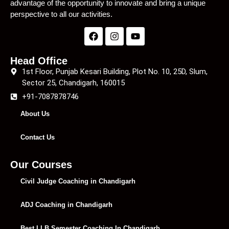
advantage of the opportunity to innovate and bring a unique
perspective to all our activities.
Head Office
1st Floor, Punjab Kesari Building, Plot No. 10, 25D, Slum,
Sector 25, Chandigarh, 160015
+91-7087878746
About Us
Contact Us
Our Courses
Civil Judge Coaching in Chandigarh
ADJ Coaching in Chandigarh
Best LLB Semester Coaching In Chandigarh