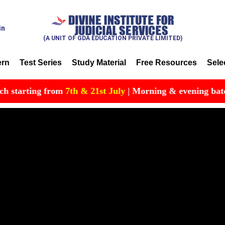
in
(A UNIT OF GDA EDUCATION PRIVATE LIMITED)
ern
Test Series
Study Material
Free Resources
Sele
arting from
7th & 21st July
| Morning & evening batch avai