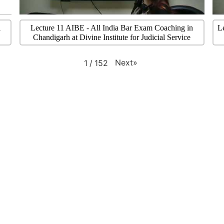
l
Lecture 11 AIBE - All India Bar Exam Coaching in
L
Chandigarh at Divine Institute for Judicial Service
Next
»
1
/
152