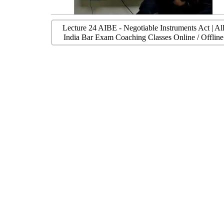
Lecture 24 AIBE - Negotiable Instruments Act | Al
India Bar Exam Coaching Classes Online / Offline