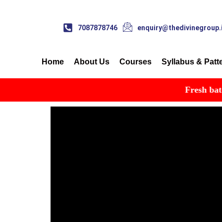
7087878746
enquiry@thedivinegroup.
Home
About Us
Courses
Syllabus & Patt
Fresh batch st