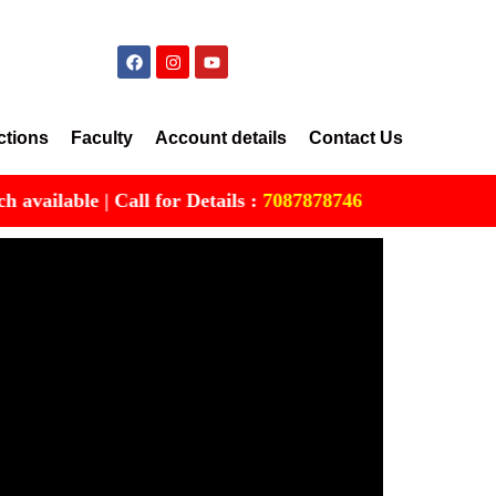
ctions
Faculty
Account details
Contact Us
lable | Call for Details :
7087878746