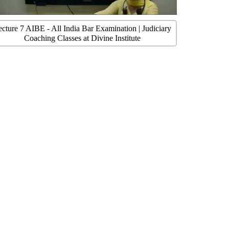
ecture 7 AIBE - All India Bar Examination | Judiciary
Coaching Classes at Divine Institute