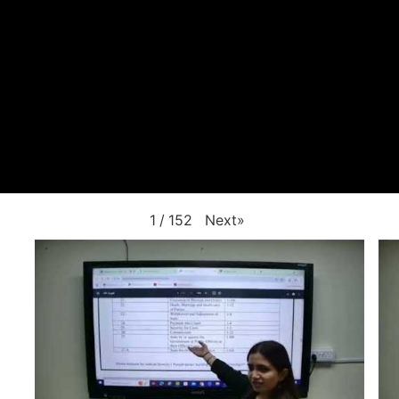
Next
»
1
/
152