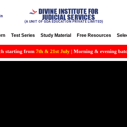
in
(A UNIT OF GDA EDUCATION PRIVATE LIMITED)
ern
Test Series
Study Material
Free Resources
Sele
arting from
7th & 21st July
| Morning & evening batch avail