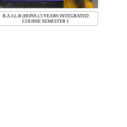
B.A.LL.B (HONS.) 5 YEARS INTEGRATED
COURSE SEMESTER 1