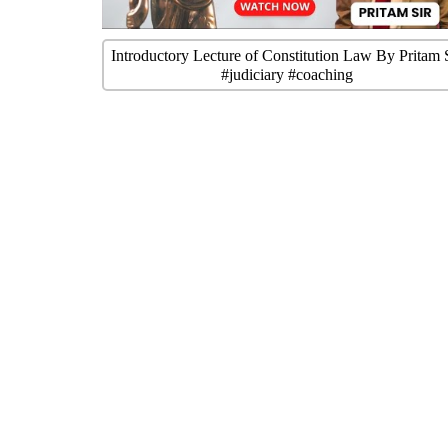
Introductory Lecture of Constitution Law By Pritam 
#judiciary #coaching