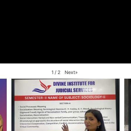
Next
»
1
/
2