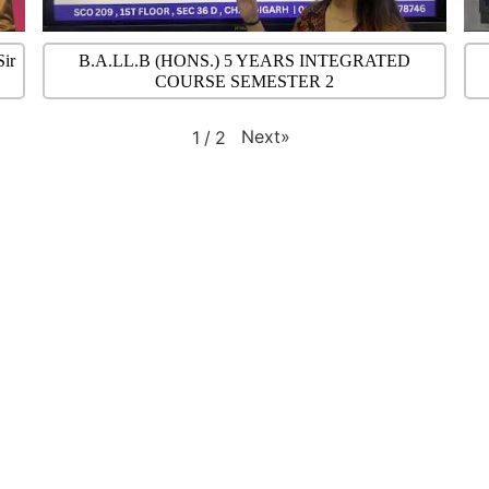
Sir
B.A.LL.B (HONS.) 5 YEARS INTEGRATED
COURSE SEMESTER 2
Next
»
1
/
2