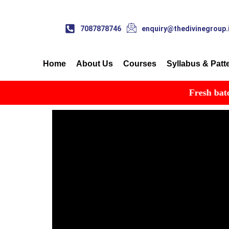
7087878746
enquiry@thedivinegroup.
Home
About Us
Courses
Syllabus & Patt
Fresh batch st