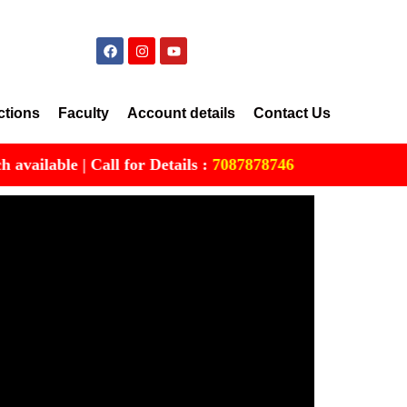
ctions
Faculty
Account details
Contact Us
able | Call for Details :
7087878746