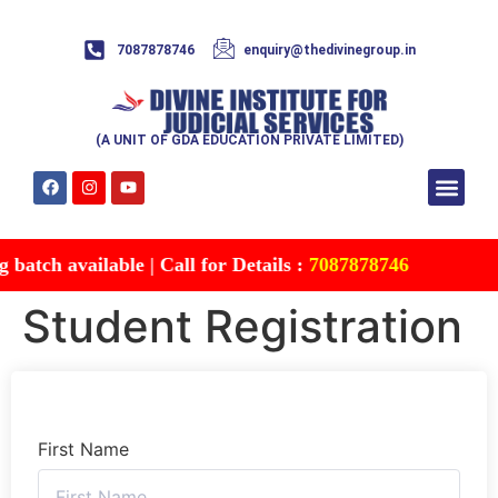
7087878746
enquiry@thedivinegroup.in
(A UNIT OF GDA EDUCATION PRIVATE LIMITED)
Syllabus & Patte
Test Series
Study Mater
Free Res
Account details
Contact Us
atch available | Call for Details :
7087878746
Student Registration
First Name