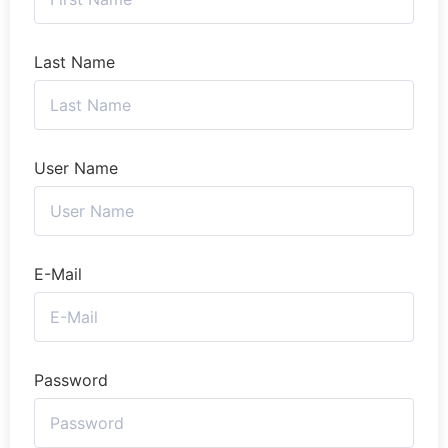
Last Name
User Name
E-Mail
Password