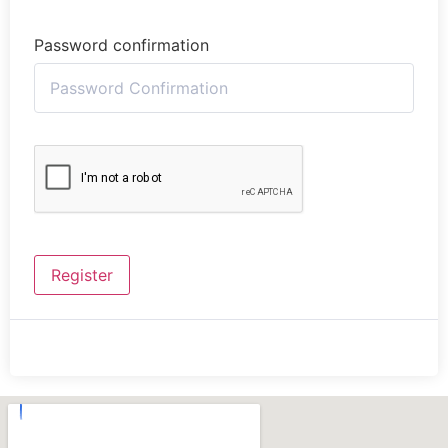
Password confirmation
Register