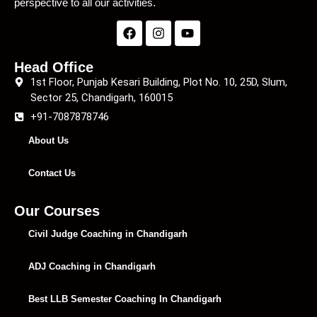
perspective to all our activities.
Head Office
1st Floor, Punjab Kesari Building, Plot No. 10, 25D, Slum,
Sector 25, Chandigarh, 160015
+91-7087878746
About Us
Contact Us
Our Courses
Civil Judge Coaching in Chandigarh
ADJ Coaching in Chandigarh
Best LLB Semester Coaching In Chandigarh