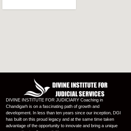
DIVINE INSTITUTE FOR JUDICIARY Coaching in
Chandigarh is on a fascinating path of growth and
development. In less than ten years since our inception, DGI
has built on this proud legacy and at the same time taken
advantage of the opportunity to innovate and bring a unique