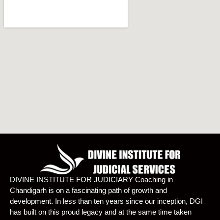
DIVINE INSTITUTE FOR JUDICIARY Coaching in
Chandigarh is on a fascinating path of growth and
development. In less than ten years since our inception, DGI
has built on this proud legacy and at the same time taken