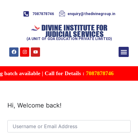
7087878746
enquiry@thedivinegroup.in
(A UNIT OF GDA EDUCATION PRIVATE LIMITED)
Syllabus & Patte
Test Series
Study Mater
Free Res
Account details
Contact Us
batch available | Call for Details :
7087878746
Hi, Welcome back!