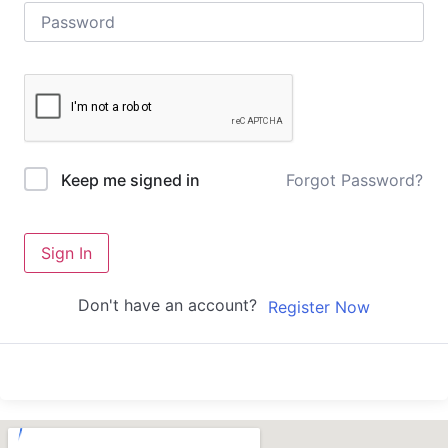
Forgot Password?
Keep me signed in
Sign In
Don't have an account?
Register Now