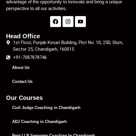
advantage of the opportunity to innovate and bring a unique
perspective to all our activities.
Head Office
1st Floor, Punjab Kesari Building, Plot No. 10, 25D, Slum,
Sector 25, Chandigarh, 160015
+91-7087878746
About Us
Contact Us
Our Courses
Civil Judge Coaching in Chandigarh
ADJ Coaching in Chandigarh
Best LLB Semester Coaching In Chandigarh