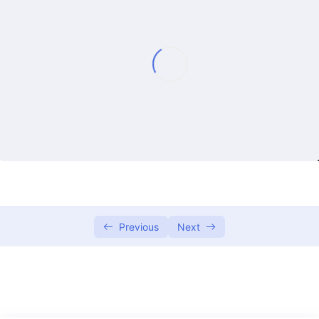
Lecture 1
01:15:16
Lecture 2
01:08:31
Lecture 3
01:05:36
Lecture 4
01:14:11
Lecture 5
01:13:44
Lecture 6
01:13:21
Lecture 7
01:21:47
Previous
Next
Lecture 8
01:12:40
Lecture 9
58:09
Lecture 10
01:12:45