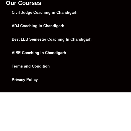
Lecture 33
01:12:24
Our Courses
Civil Judge Coaching in Chandigarh
Lecture 34
58:41
ADJ Coaching in Chandigarh
Lecture 35
49:53
Lecture 36
01:00:14
Best LLB Semester Coaching In Chandigarh
Lecture 37
01:06:46
AIBE Coaching In Chandigarh
Lecture 38
01:05:53
Terms and Condition
Lecture 39
01:11:34
Privacy Policy
Lecture 40
01:07:02
Lecture 41
01:06:07
Lecture 42
01:08:45
Lecture 43
01:05:20