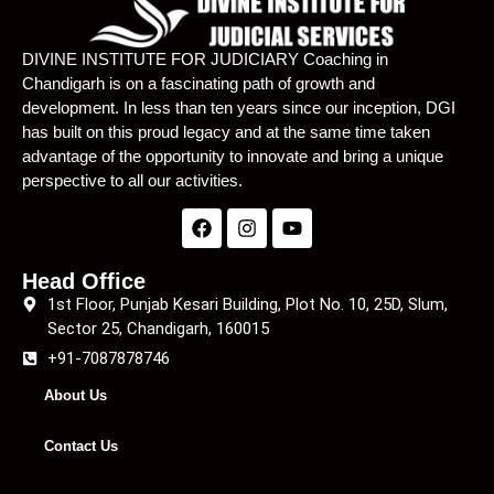
Lecture 22
01:15:15
DIVINE INSTITUTE FOR JUDICIARY Coaching in
Chandigarh is on a fascinating path of growth and
Lecture 23
01:09:57
development. In less than ten years since our inception, DGI
has built on this proud legacy and at the same time taken
Lecture 24
01:10:12
advantage of the opportunity to innovate and bring a unique
Lecture 25
01:07:42
perspective to all our activities.
Lecture 26
59:04
Lecture 27
01:02:02
Head Office
1st Floor, Punjab Kesari Building, Plot No. 10, 25D, Slum,
Lecture 28
01:04:45
Sector 25, Chandigarh, 160015
+91-7087878746
Lecture 29
51:46
About Us
Lecture 31
56:19
Contact Us
Lecture 32
01:03:55