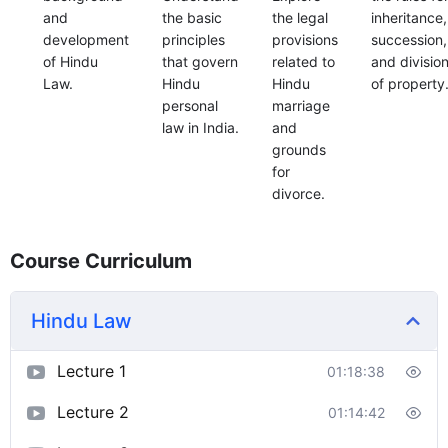
and
the basic
the legal
inheritance,
development
principles
provisions
succession,
of Hindu
that govern
related to
and divisio
Law.
Hindu
Hindu
of property
personal
marriage
law in India.
and
grounds
for
divorce.
Course Curriculum
Hindu Law
Lecture 1
01:18:38
Lecture 2
01:14:42