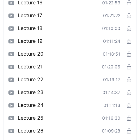
Lecture 16
01:22:53
Lecture 17
01:21:22
Lecture 18
01:10:00
Lecture 19
01:11:24
Lecture 20
01:18:51
Lecture 21
01:20:06
Lecture 22
01:19:17
Lecture 23
01:14:37
Lecture 24
01:11:13
Lecture 25
01:16:30
Lecture 26
01:09:28