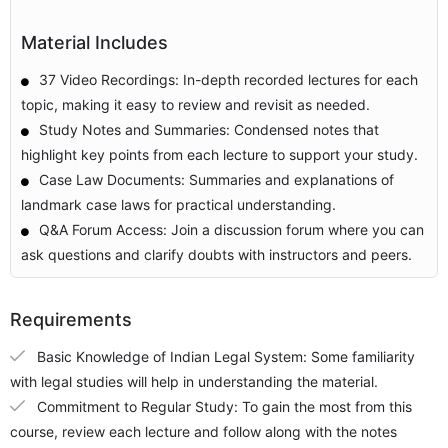
Material Includes
37 Video Recordings: In-depth recorded lectures for each
topic, making it easy to review and revisit as needed.
Study Notes and Summaries: Condensed notes that
highlight key points from each lecture to support your study.
Case Law Documents: Summaries and explanations of
landmark case laws for practical understanding.
Q&A Forum Access: Join a discussion forum where you can
ask questions and clarify doubts with instructors and peers.
Requirements
Basic Knowledge of Indian Legal System: Some familiarity
with legal studies will help in understanding the material.
Commitment to Regular Study: To gain the most from this
course, review each lecture and follow along with the notes