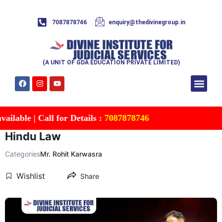
7087878746
enquiry@thedivinegroup.in
(A UNIT OF GDA EDUCATION PRIVATE LIMITED)
Syllabus & Patte
Test Series
Study Mater
Free Res
Account details
Contact Us
Call for Details :
7087878746
Hindu Law
Categories
Mr. Rohit Karwasra
Wishlist
Share