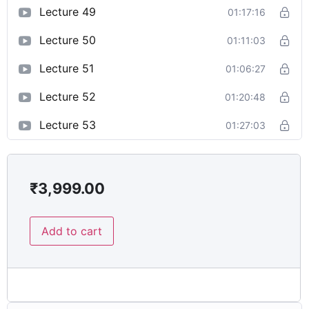
Lecture 49
01:17:16
Lecture 50
01:11:03
Lecture 51
01:06:27
Lecture 52
01:20:48
Lecture 53
01:27:03
₹
3,999.00
Add to cart