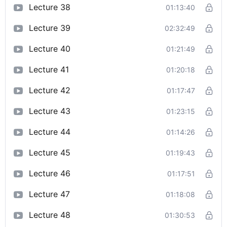
Lecture 38
01:13:40
Lecture 39
02:32:49
Lecture 40
01:21:49
Lecture 41
01:20:18
Lecture 42
01:17:47
Lecture 43
01:23:15
Lecture 44
01:14:26
Lecture 45
01:19:43
Lecture 46
01:17:51
Lecture 47
01:18:08
Lecture 48
01:30:53