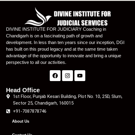
DIVINE INSTITUTE FOR JUDICIARY Coaching in
Chandigarh is on a fascinating path of growth and
development. In less than ten years since our inception, DGI
has built on this proud legacy and at the same time taken
advantage of the opportunity to innovate and bring a unique
perspective to all our activities.
Head Office
1st Floor, Punjab Kesari Building, Plot No. 10, 25D, Slum,
Sector 25, Chandigarh, 160015
+91-7087878746
About Us