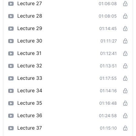
Lecture 27
01:06:08
Lecture 28
01:08:05
Lecture 29
01:14:45
Lecture 30
01:11:27
Lecture 31
01:12:41
Lecture 32
01:13:51
Lecture 33
01:17:55
Lecture 34
01:14:16
Lecture 35
01:16:48
Lecture 36
01:24:58
Lecture 37
01:15:10