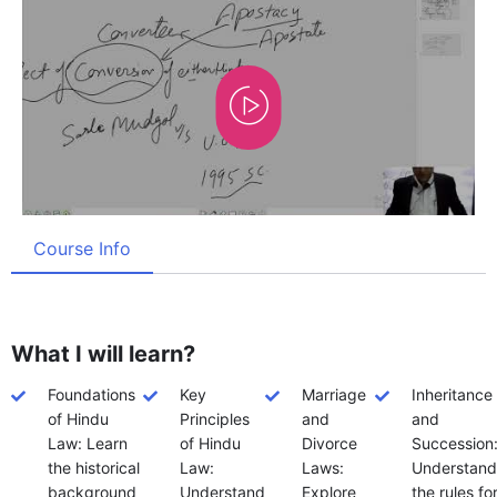
Course Info
What I will learn?
Foundations
Key
Marriage
Inheritance
of Hindu
Principles
and
and
Law: Learn
of Hindu
Divorce
Succession
the historical
Law:
Laws:
Understand
background
Understand
Explore
the rules fo