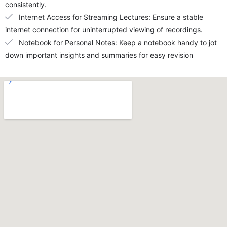
consistently.
Internet Access for Streaming Lectures: Ensure a stable
internet connection for uninterrupted viewing of recordings.
Notebook for Personal Notes: Keep a notebook handy to jot
down important insights and summaries for easy revision