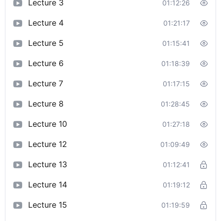
Lecture 3
01:12:26
Lecture 4
01:21:17
Lecture 5
01:15:41
Lecture 6
01:18:39
Lecture 7
01:17:15
Lecture 8
01:28:45
Lecture 10
01:27:18
Lecture 12
01:09:49
Lecture 13
01:12:41
Lecture 14
01:19:12
Lecture 15
01:19:59