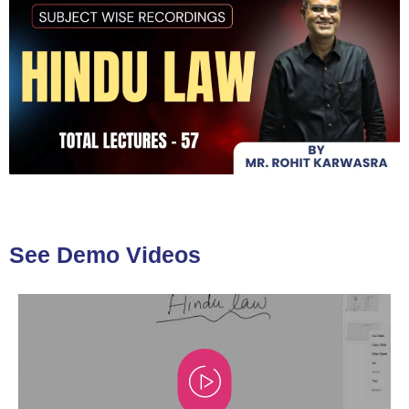
See Demo Videos