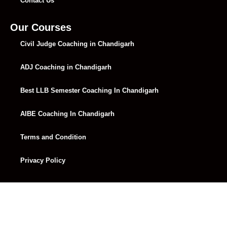
Contact Us
Our Courses
Civil Judge Coaching in Chandigarh
ADJ Coaching in Chandigarh
Best LLB Semester Coaching In Chandigarh
AIBE Coaching In Chandigarh
Terms and Condition
Privacy Policy