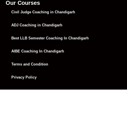
Lecture 34
01:14:16
Our Courses
Civil Judge Coaching in Chandigarh
Lecture 35
01:16:48
ADJ Coaching in Chandigarh
Lecture 36
01:24:58
Lecture 37
01:15:10
Best LLB Semester Coaching In Chandigarh
Lecture 38
01:13:40
AIBE Coaching In Chandigarh
Lecture 39
02:32:49
Terms and Condition
Lecture 40
01:21:49
Privacy Policy
Lecture 41
01:20:18
Lecture 42
01:17:47
Lecture 43
01:23:15
Lecture 44
01:14:26