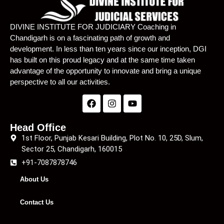
Lecture 24
01:11:13
DIVINE INSTITUTE FOR JUDICIARY Coaching in
Chandigarh is on a fascinating path of growth and
Lecture 25
01:16:30
development. In less than ten years since our inception, DGI
has built on this proud legacy and at the same time taken
Lecture 26
01:09:28
advantage of the opportunity to innovate and bring a unique
Lecture 27
01:06:08
perspective to all our activities.
Lecture 28
01:08:05
Lecture 29
01:14:45
Head Office
1st Floor, Punjab Kesari Building, Plot No. 10, 25D, Slum,
Lecture 30
01:11:27
Sector 25, Chandigarh, 160015
+91-7087878746
Lecture 31
01:12:41
About Us
Lecture 32
01:13:51
Contact Us
Lecture 33
01:17:55