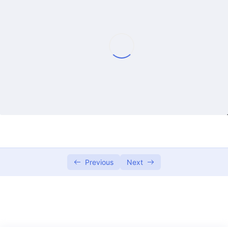
Lecture 1
01:18:38
Lecture 2
01:14:42
Lecture 3
01:12:26
Lecture 4
01:21:17
Lecture 5
01:15:41
Lecture 6
01:18:39
Lecture 7
01:17:15
Previous
Next
Lecture 8
01:28:45
Lecture 10
01:27:18
Lecture 12
01:09:49