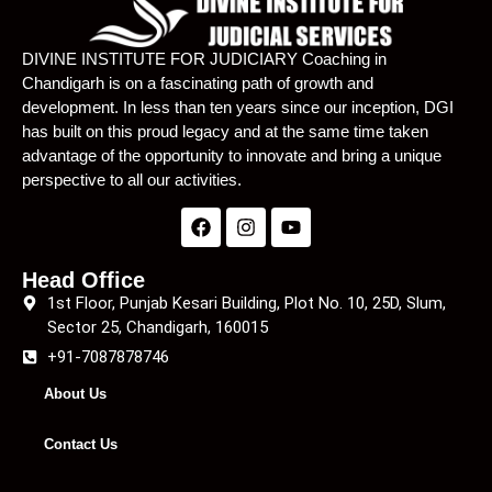
Lecture 22
01:24:49
DIVINE INSTITUTE FOR JUDICIARY Coaching in
Chandigarh is on a fascinating path of growth and
Lecture 23
01:25:45
development. In less than ten years since our inception, DGI
has built on this proud legacy and at the same time taken
Lecture 24
01:22:55
advantage of the opportunity to innovate and bring a unique
Lecture 25
01:25:57
perspective to all our activities.
Lecture 26
01:24:24
Lecture 27
01:17:39
Head Office
1st Floor, Punjab Kesari Building, Plot No. 10, 25D, Slum,
Lecture 28
23:37
Sector 25, Chandigarh, 160015
+91-7087878746
Lecture 29
01:19:29
About Us
Lecture 30
01:24:41
Contact Us
Lecture 31
01:19:49