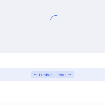
Lecture 1
01:25:59
Lecture 2
01:21:08
Lecture 3
01:14:35
Lecture 4
01:15:36
Lecture 5
01:29:25
Lecture 6
01:22:33
Lecture 7
01:23:25
Previous
Next
Lecture 8
01:29:27
Lecture 9
01:27:15
Lecture 10
01:27:52