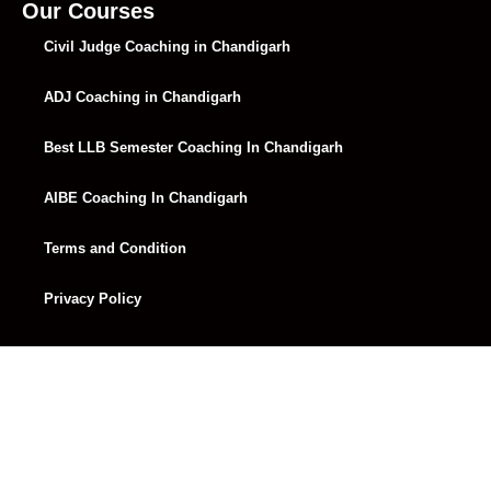
Lecture 32
01:25:31
Our Courses
Civil Judge Coaching in Chandigarh
Lecture 33
01:44:13
ADJ Coaching in Chandigarh
Lecture 34
01:25:38
Lecture 35
01:27:27
Best LLB Semester Coaching In Chandigarh
Lecture 36
01:23:57
AIBE Coaching In Chandigarh
Lecture 37
Terms and Condition
Lecture 38
01:24:24
Privacy Policy
Lecture 39
Lecture 40
01:31:47
Lecture 41
01:30:50
Lecture 42