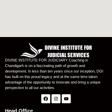
DIVINE INSTITUTE FOR JUDICIARY Coaching in
Chandigarh is on a fascinating path of growth and
development. In less than ten years since our inception, DGI
has built on this proud legacy and at the same time taken
advantage of the opportunity to innovate and bring a unique
perspective to all our activities.
Head Office