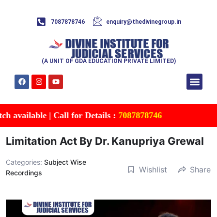
7087878746
enquiry@thedivinegroup.in
(A UNIT OF GDA EDUCATION PRIVATE LIMITED)
Syllabus & Patte
Test Series
Study Mater
Free Res
Account details
Contact Us
ailable | Call for Details :
7087878746
Limitation Act By Dr. Kanupriya Grewal
Categories:
Subject Wise
Wishlist
Share
Recordings