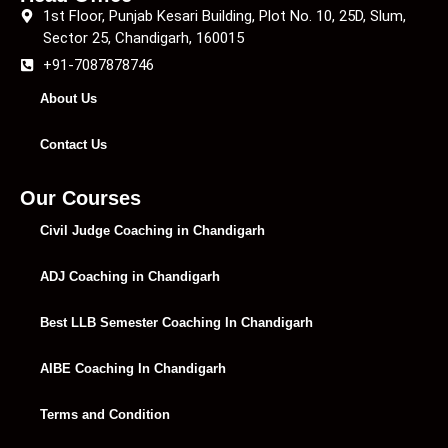
1st Floor, Punjab Kesari Building, Plot No. 10, 25D, Slum,
Sector 25, Chandigarh, 160015
+91-7087878746
About Us
Contact Us
Our Courses
Civil Judge Coaching in Chandigarh
ADJ Coaching in Chandigarh
Best LLB Semester Coaching In Chandigarh
AIBE Coaching In Chandigarh
Terms and Condition