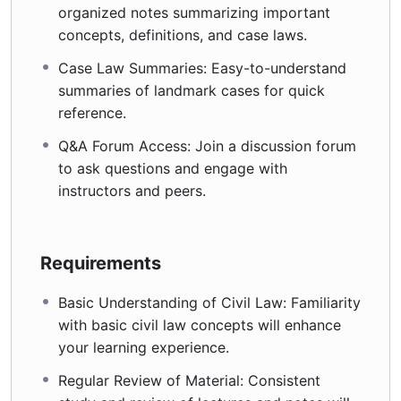
organized notes summarizing important
concepts, definitions, and case laws.
Case Law Summaries: Easy-to-understand
summaries of landmark cases for quick
reference.
Q&A Forum Access: Join a discussion forum
to ask questions and engage with
instructors and peers.
Requirements
Basic Understanding of Civil Law: Familiarity
with basic civil law concepts will enhance
your learning experience.
Regular Review of Material: Consistent