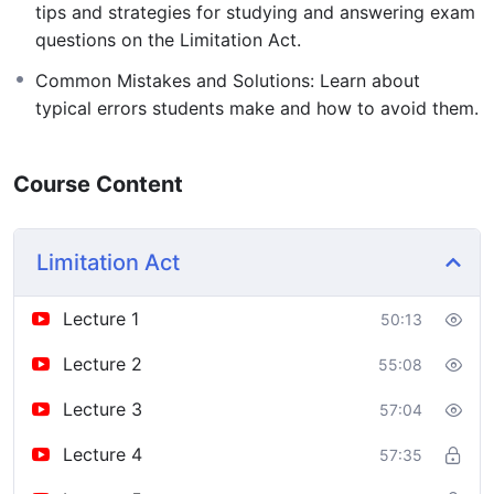
tips and strategies for studying and answering exam
questions on the Limitation Act.
Common Mistakes and Solutions: Learn about
typical errors students make and how to avoid them.
Course Content
Limitation Act
Lecture 1
50:13
Lecture 2
55:08
Lecture 3
57:04
Lecture 4
57:35