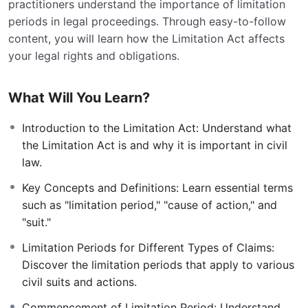
practitioners understand the importance of limitation
periods in legal proceedings. Through easy-to-follow
content, you will learn how the Limitation Act affects
your legal rights and obligations.
What Will You Learn?
Introduction to the Limitation Act: Understand what
the Limitation Act is and why it is important in civil
law.
Key Concepts and Definitions: Learn essential terms
such as "limitation period," "cause of action," and
"suit."
Limitation Periods for Different Types of Claims:
Discover the limitation periods that apply to various
civil suits and actions.
Commencement of Limitation Period: Understand