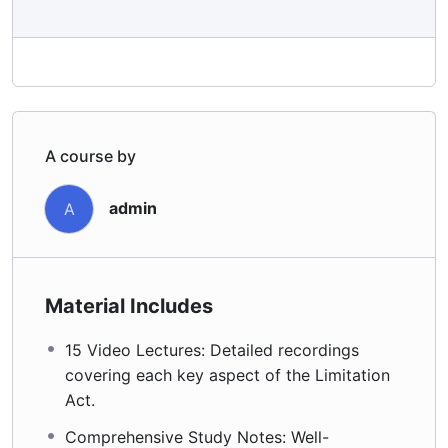
A course by
admin
A
Material Includes
15 Video Lectures: Detailed recordings
covering each key aspect of the Limitation
Act.
Comprehensive Study Notes: Well-