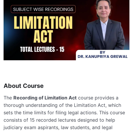
About Course
The
Recording of Limitation Act
course provides a
thorough understanding of the Limitation Act, which
sets the time limits for filing legal actions. This course
consists of 15 recorded lectures designed to help
judiciary exam aspirants, law students, and legal