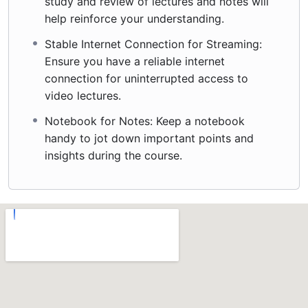
study and review of lectures and notes will
help reinforce your understanding.
Stable Internet Connection for Streaming:
Ensure you have a reliable internet
connection for uninterrupted access to
video lectures.
Notebook for Notes: Keep a notebook
handy to jot down important points and
insights during the course.