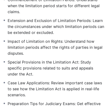
when the limitation period starts for different legal
claims.
Extension and Exclusion of Limitation Periods: Learn
the circumstances under which limitation periods can
be extended or excluded.
Impact of Limitation on Rights: Understand how
limitation periods affect the rights of parties in legal
disputes.
Special Provisions in the Limitation Act: Study
specific provisions related to suits and appeals
under the Act.
Case Law Applications: Review important case laws
to see how the Limitation Act is applied in real-life
scenarios.
Preparation Tips for Judiciary Exams: Get effective