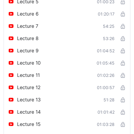
Lecture 5
01:00:23
Lecture 6
01:20:17
Lecture 7
54:25
Lecture 8
53:26
Lecture 9
01:04:52
Lecture 10
01:05:45
Lecture 11
01:02:26
Lecture 12
01:00:57
Lecture 13
51:28
Lecture 14
01:01:42
Lecture 15
01:03:28