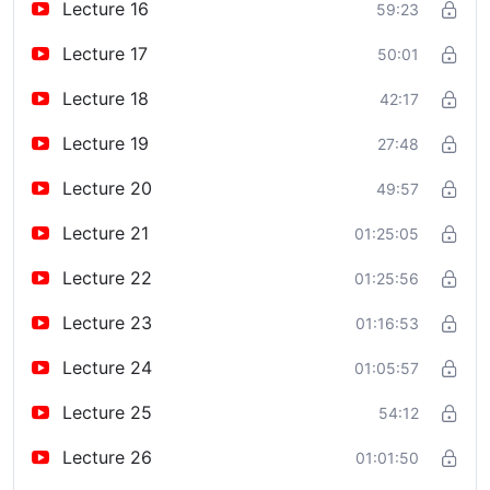
Lecture 16
59:23
Lecture 17
50:01
Lecture 18
42:17
Lecture 19
27:48
Lecture 20
49:57
Lecture 21
01:25:05
Lecture 22
01:25:56
Lecture 23
01:16:53
Lecture 24
01:05:57
Lecture 25
54:12
Lecture 26
01:01:50