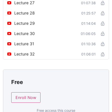
Lecture 27
01:07:38
Lecture 28
01:25:57
Lecture 29
01:14:04
Lecture 30
01:06:05
Lecture 31
01:10:36
Lecture 32
01:06:01
Free
Enroll Now
Free access this course