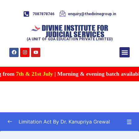
7087878746
enquiry@thedivinegroup.in
(A UNIT OF GDA EDUCATION PRIVATE LIMITED)
Syllabus & Patte
Test Series
Study Mater
Free Res
Account details
Contact Us
g from
7th & 21st July
| Morning & evening batch available 
Limitation Act By Dr. Kanupriya Grewal
Limitation Act
0/32