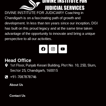
Lecture 22
01:25:56
DIVINE INSTITUTE FOR JUDICIARY Coaching in
Chandigarh is on a fascinating path of growth and
Lecture 23
01:16:53
development. In less than ten years since our inception, DGI
has built on this proud legacy and at the same time taken
Lecture 24
01:05:57
advantage of the opportunity to innovate and bring a unique
Lecture 25
54:12
perspective to all our activities.
Lecture 26
01:01:50
Lecture 27
01:07:38
Head Office
1st Floor, Punjab Kesari Building, Plot No. 10, 25D, Slum,
Lecture 28
01:25:57
Sector 25, Chandigarh, 160015
+91-7087878746
Lecture 29
01:14:04
About Us
Lecture 30
01:06:05
Contact Us
Lecture 31
01:10:36