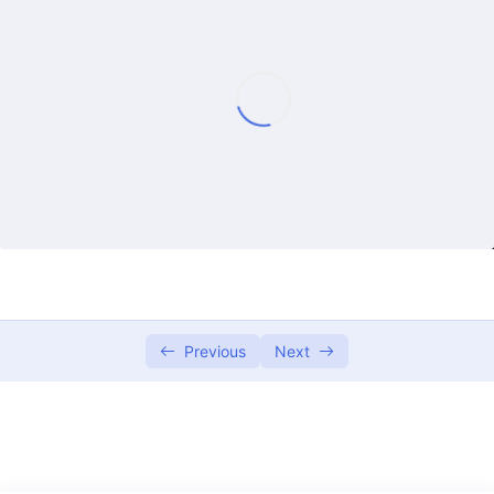
Lecture 1
50:13
Lecture 2
55:08
Lecture 3
57:04
Lecture 4
57:35
Lecture 5
01:00:23
Lecture 6
01:20:17
Lecture 7
54:25
Previous
Next
Lecture 8
53:26
Lecture 9
01:04:52
Lecture 10
01:05:45