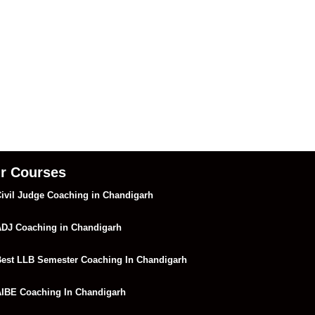
r Courses
ivil Judge Coaching in Chandigarh
DJ Coaching in Chandigarh
est LLB Semester Coaching In Chandigarh
IBE Coaching In Chandigarh