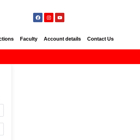
ctions
Faculty
Account details
Contact Us