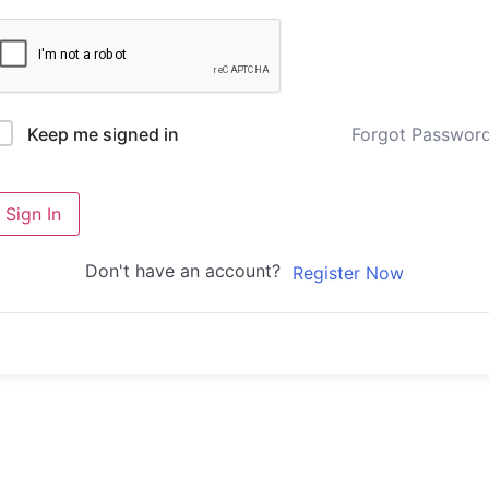
Forgot Passwor
Keep me signed in
Sign In
Don't have an account?
Register Now