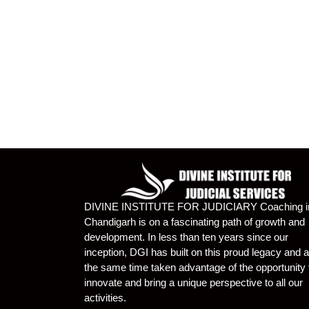
DIVINE INSTITUTE FOR JUDICIARY Coaching i
Chandigarh is on a fascinating path of growth and
development. In less than ten years since our
inception, DGI has built on this proud legacy and a
the same time taken advantage of the opportunity 
innovate and bring a unique perspective to all our
activities.