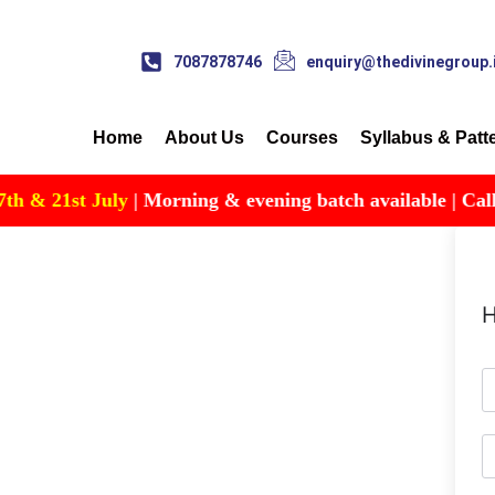
7087878746
enquiry@thedivinegroup.
Home
About Us
Courses
Syllabus & Patt
 & 21st July
| Morning & evening batch available | Call for
H