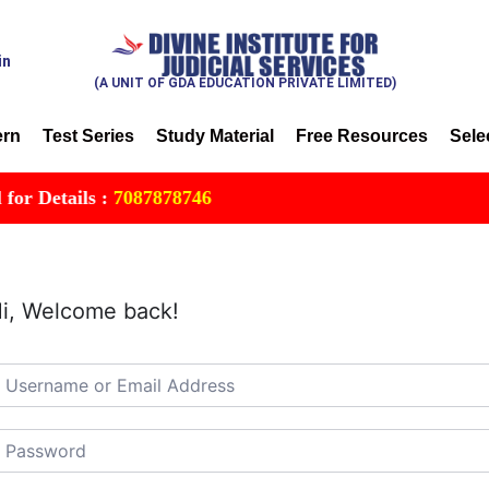
in
(A UNIT OF GDA EDUCATION PRIVATE LIMITED)
ern
Test Series
Study Material
Free Resources
Sele
 Details :
7087878746
i, Welcome back!