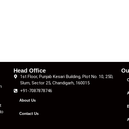
Head Office
Ou
1st Floor, Punjab Kesari Building, Plot No. 10, 25D,
C
Slum, Sector 25, Chandigarh, 160015
n
+91-7087878746
A
About Us
t
B
to
Contact Us
A