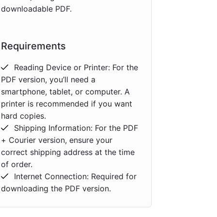
downloadable PDF.
Requirements
Reading Device or Printer: For the
PDF version, you’ll need a
smartphone, tablet, or computer. A
printer is recommended if you want
hard copies.
Shipping Information: For the PDF
+ Courier version, ensure your
correct shipping address at the time
of order.
Internet Connection: Required for
downloading the PDF version.