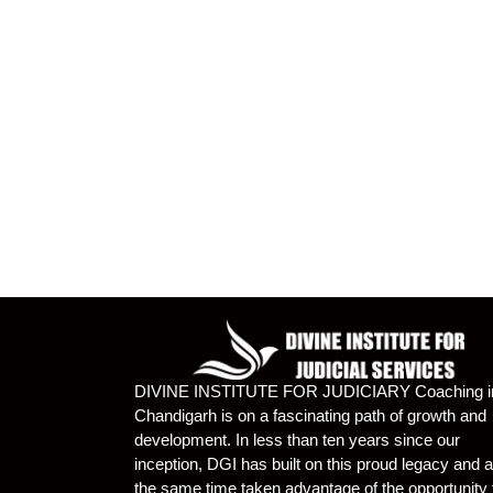
DIVINE INSTITUTE FOR JUDICIARY Coaching i
Chandigarh is on a fascinating path of growth and
development. In less than ten years since our
inception, DGI has built on this proud legacy and a
the same time taken advantage of the opportunity 