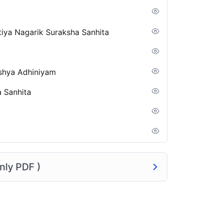
tiya Nagarik Suraksha Sanhita
kshya Adhiniyam
a Sanhita
nly PDF )