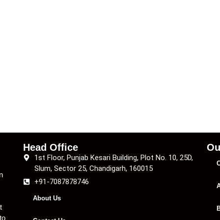
Head Office
Ou
1st Floor, Punjab Kesari Building, Plot No. 10, 25D,
C
Slum, Sector 25, Chandigarh, 160015
n
+91-7087878746
A
About Us
t
B
to