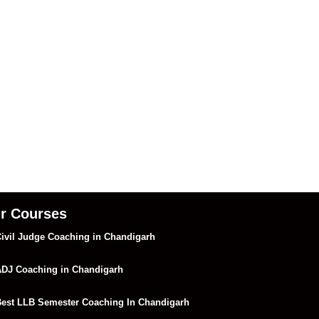
r Courses
ivil Judge Coaching in Chandigarh
DJ Coaching in Chandigarh
est LLB Semester Coaching In Chandigarh