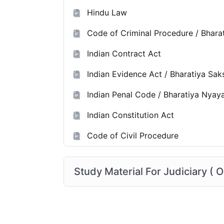
Hindu Law
Code of Criminal Procedure / Bhara
Indian Contract Act
Indian Evidence Act / Bharatiya Sa
Indian Penal Code / Bharatiya Nyay
Indian Constitution Act
Code of Civil Procedure
Study Material For Judiciary ( O