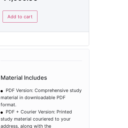
Add to cart
Material Includes
PDF Version: Comprehensive study
material in downloadable PDF
format.
PDF + Courier Version: Printed
study material couriered to your
address, along with the