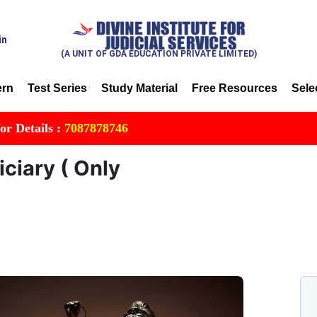
in
(A UNIT OF GDA EDUCATION PRIVATE LIMITED)
ern
Test Series
Study Material
Free Resources
Sele
ls :
7087878746
iciary ( Only