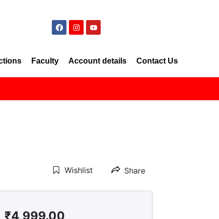
ctions
Faculty
Account details
Contact Us
Wishlist
Share
₹
4,999.00