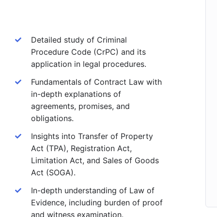
Detailed study of Criminal
Procedure Code (CrPC) and its
application in legal procedures.
Fundamentals of Contract Law with
in-depth explanations of
agreements, promises, and
obligations.
Insights into Transfer of Property
Act (TPA), Registration Act,
Limitation Act, and Sales of Goods
Act (SOGA).
In-depth understanding of Law of
Evidence, including burden of proof
and witness examination.