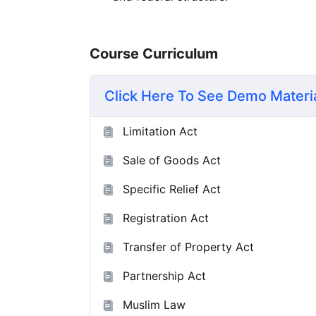
Course Curriculum
Click Here To See Demo Materi
Limitation Act
Sale of Goods Act
Specific Relief Act
Registration Act
Transfer of Property Act
Partnership Act
Muslim Law