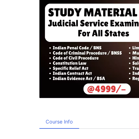
Course Info