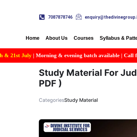
7087878746
enquiry@thedivinegroup.
Home
About Us
Courses
Syllabus & Patt
t July
| Morning & evening batch available | Call for Detai
Study Material For Jud
PDF )
Categories
Study Material