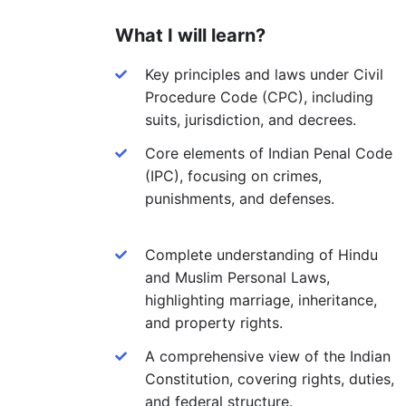
What I will learn?
Key principles and laws under Civil
Procedure Code (CPC), including
suits, jurisdiction, and decrees.
Core elements of Indian Penal Code
(IPC), focusing on crimes,
punishments, and defenses.
Complete understanding of Hindu
and Muslim Personal Laws,
highlighting marriage, inheritance,
and property rights.
A comprehensive view of the Indian
Constitution, covering rights, duties,
and federal structure.