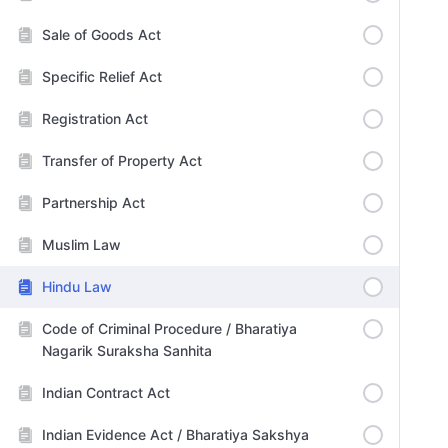
Sale of Goods Act
Specific Relief Act
Registration Act
Transfer of Property Act
Partnership Act
Muslim Law
Hindu Law
Code of Criminal Procedure / Bharatiya
Nagarik Suraksha Sanhita
Indian Contract Act
Indian Evidence Act / Bharatiya Sakshya