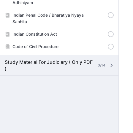
Adhiniyam
Indian Penal Code / Bharatiya Nyaya
Sanhita
Indian Constitution Act
Code of Civil Procedure
Study Material For Judiciary ( Only PDF
0/14
)