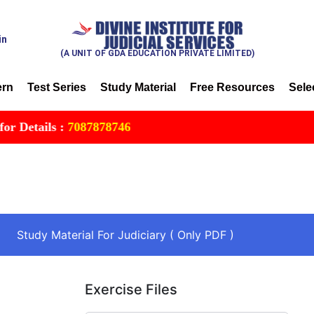
in
(A UNIT OF GDA EDUCATION PRIVATE LIMITED)
ern
Test Series
Study Material
Free Resources
Sele
ils :
7087878746
Study Material For Judiciary ( Only PDF )
Exercise Files