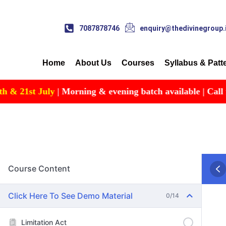
7087878746
enquiry@thedivinegroup.
Home
About Us
Courses
Syllabus & Patt
st July
| Morning & evening batch available | Call for Deta
Course Content
Click Here To See Demo Material
0/14
Limitation Act