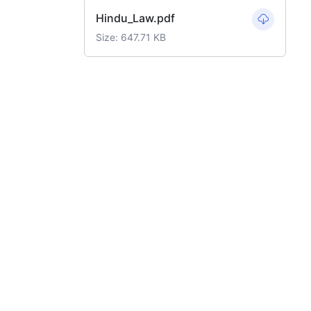
Hindu_Law.pdf
Size: 647.71 KB