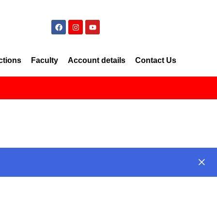
ctions
Faculty
Account details
Contact Us