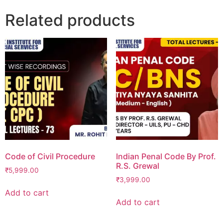
Related products
Code of Civil Procedure
Indian Penal Code By Prof.
R.S. Grewal
₹
5,999.00
₹
3,999.00
Add to cart
Add to cart