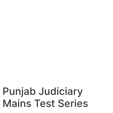
Punjab Judiciary
Mains Test Series