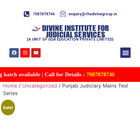
7087878746
enquiry@thedivinegroup.in
(A UNIT OF GDA EDUCATION PRIVATE LIMITED)
Syllabus & Patte
Test Series
Study Mater
Free Res
Account details
Contact Us
tch available | Call for Details :
7087878746
Home
/
Uncategorized
/ Punjab Judiciary Mains Test
Series
Sale!