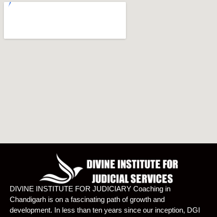
DIVINE INSTITUTE FOR JUDICIARY Coaching in
Chandigarh is on a fascinating path of growth and
development. In less than ten years since our inception, DGI