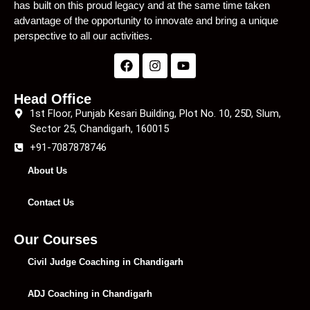
has built on this proud legacy and at the same time taken
advantage of the opportunity to innovate and bring a unique
perspective to all our activities.
Head Office
1st Floor, Punjab Kesari Building, Plot No. 10, 25D, Slum,
Sector 25, Chandigarh, 160015
+91-7087878746
About Us
Contact Us
Our Courses
Civil Judge Coaching in Chandigarh
ADJ Coaching in Chandigarh