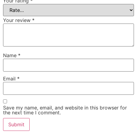
Your rating
*
Your review
*
Name
*
Email
*
Save my name, email, and website in this browser for
the next time I comment.