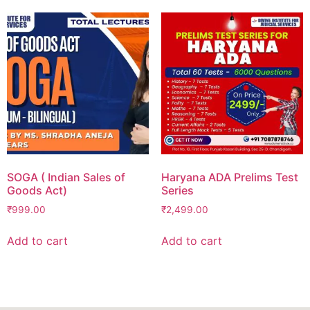
SOGA ( Indian Sales of
Haryana ADA Prelims Test
Goods Act)
Series
₹
999.00
₹
2,499.00
Add to cart
Add to cart