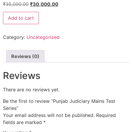
₹
35,000.00
₹
30,000.00
Add to cart
Category:
Uncategorized
Reviews (0)
Reviews
There are no reviews yet.
Be the first to review “Punjab Judiciary Mains Test
Series”
Your email address will not be published.
Required
fields are marked
*