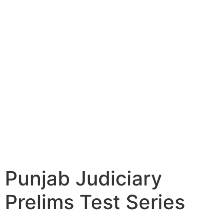
Punjab Judiciary
Prelims Test Series