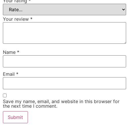
Your rating
*
Your review
*
Name
*
Email
*
Save my name, email, and website in this browser for
the next time I comment.