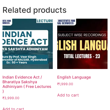
Related products
Indian Evidence Act /
English Language
Bharatiya Sakshya
₹
1,999.00
Adhiniyam ( Free Lectures
)
Add to cart
₹
3,999.00
Add to cart