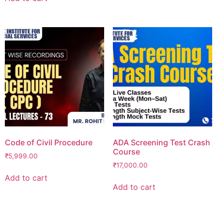
Code of Civil Procedure
ADA Screening Test Crash
Course
₹
5,999.00
₹
17,000.00
Add to cart
Add to cart