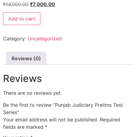
₹
14,000.00
₹
7,000.00
Add to cart
Category:
Uncategorized
Reviews (0)
Reviews
There are no reviews yet.
Be the first to review “Punjab Judiciary Prelims Test
Series”
Your email address will not be published.
Required
fields are marked
*