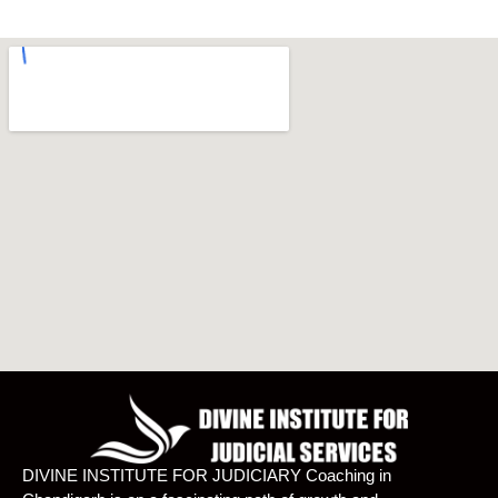
DIVINE INSTITUTE FOR JUDICIARY Coaching in