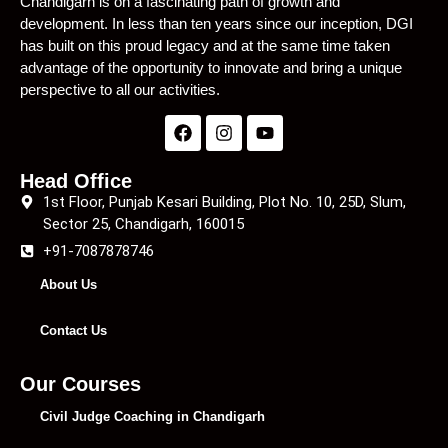
Chandigarh is on a fascinating path of growth and
development. In less than ten years since our inception, DGI
has built on this proud legacy and at the same time taken
advantage of the opportunity to innovate and bring a unique
perspective to all our activities.
Head Office
1st Floor, Punjab Kesari Building, Plot No. 10, 25D, Slum,
Sector 25, Chandigarh, 160015
+91-7087878746
About Us
Contact Us
Our Courses
Civil Judge Coaching in Chandigarh