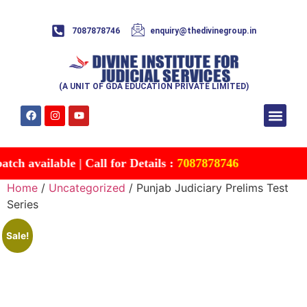
7087878746
enquiry@thedivinegroup.in
(A UNIT OF GDA EDUCATION PRIVATE LIMITED)
Syllabus & Patte
Test Series
Study Mater
Free Res
Account details
Contact Us
h available | Call for Details :
7087878746
Home
/
Uncategorized
/ Punjab Judiciary Prelims Test
Series
Sale!